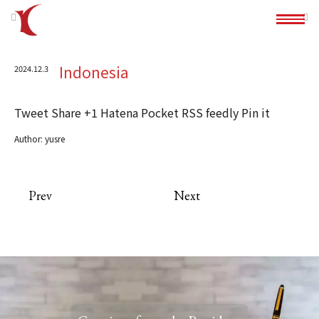
Indonesia
2024.12.3
Tweet
Share
+1
Hatena
Pocket
RSS
feedly
Pin it
Author:
yusre
Prev
Next