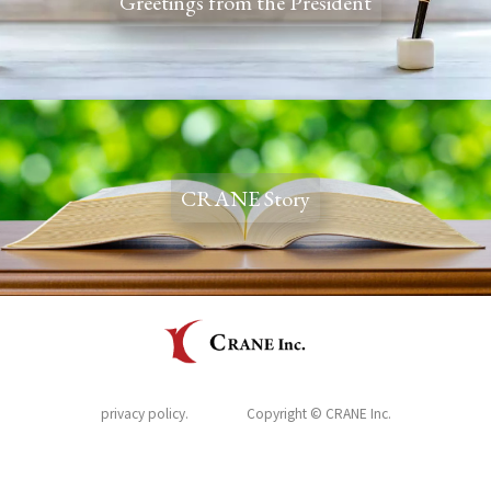
Greetings from the President
CRANE Story
privacy policy.
Copyright © CRANE Inc.