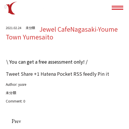
Jewel CafeNagasaki-Youme
2021.02.24
未分類
Town Yumesaito
\ You can get a free assessment only! /
Tweet
Share
+1
Hatena
Pocket
RSS
feedly
Pin it
Author:
yusre
未分類
Comment:
0
Prev