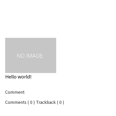
Related post
Hello world!
Comment
Comments ( 0 )
Trackback ( 0 )