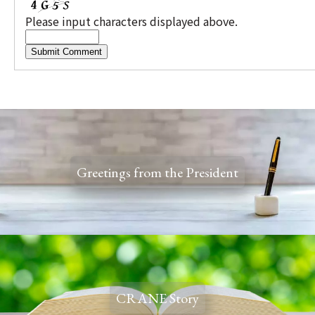
Please input characters displayed above.
Greetings from the President
CRANE Story