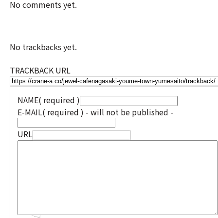
No comments yet.
No trackbacks yet.
TRACKBACK URL
NAME
( required )
E-MAIL
( required ) - will not be published -
URL