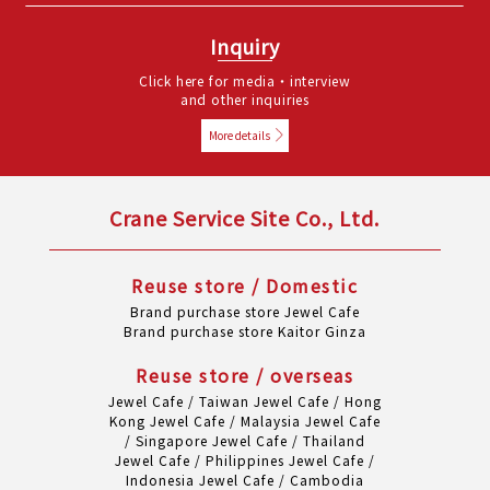
Inquiry
Click here for media・interview
and other inquiries
More details
Crane Service Site Co., Ltd.
Reuse store / Domestic
Brand purchase store Jewel Cafe
Brand purchase store Kaitor Ginza
Reuse store / overseas
Jewel Cafe / Taiwan
Jewel Cafe / Hong
Kong
Jewel Cafe / Malaysia
Jewel Cafe
/ Singapore
Jewel Cafe / Thailand
Jewel Cafe / Philippines
Jewel Cafe /
Indonesia
Jewel Cafe / Cambodia