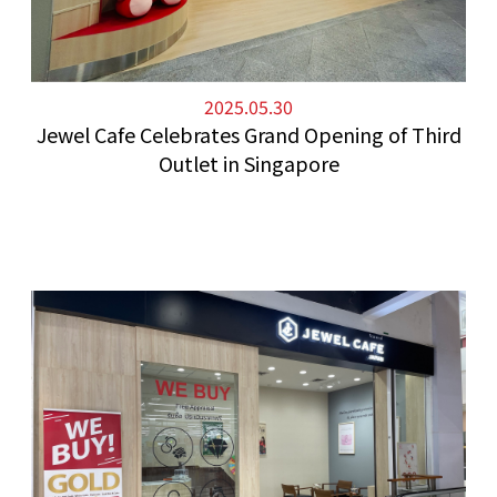
2025.05.30
Jewel Cafe Celebrates Grand Opening of Third
Outlet in Singapore