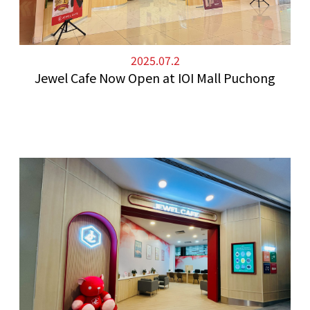
2025.07.2
Jewel Cafe Now Open at IOI Mall Puchong