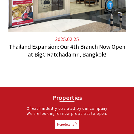
2025.02.25
Thailand Expansion: Our 4th Branch Now Open
at BigC Ratchadamri, Bangkok!
Properties
Of each industry operated by our company
We are looking for new properties to open.
More details