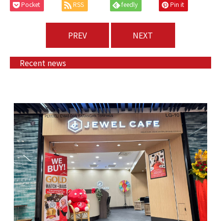
Pocket
RSS
feedly
Pin it
PREV
NEXT
Recent news