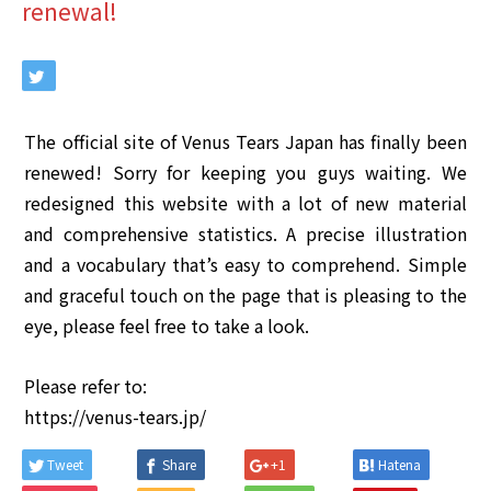
renewal!
The official site of Venus Tears Japan has finally been
renewed! Sorry for keeping you guys waiting. We
redesigned this website with a lot of new material
and comprehensive statistics. A precise illustration
and a vocabulary that’s easy to comprehend. Simple
and graceful touch on the page that is pleasing to the
eye, please feel free to take a look.
Please refer to:
https://venus-tears.jp/
Tweet
Share
+1
Hatena