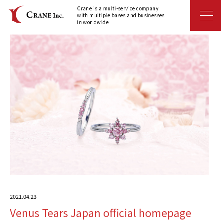
Crane is a multi-service company
with multiple bases and businesses
in worldwide
2021.04.23
Venus Tears Japan official homepage