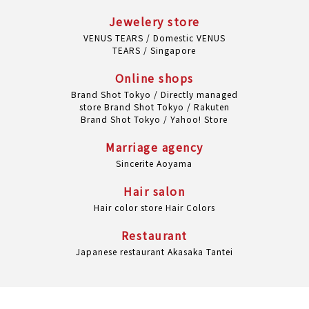
Jewelery store
VENUS TEARS / Domestic
VENUS
TEARS / Singapore
Online shops
Brand Shot Tokyo / Directly managed
store
Brand Shot Tokyo / Rakuten
Brand Shot Tokyo / Yahoo! Store
Marriage agency
Sincerite Aoyama
Hair salon
Hair color store Hair Colors
Restaurant
Japanese restaurant Akasaka Tantei