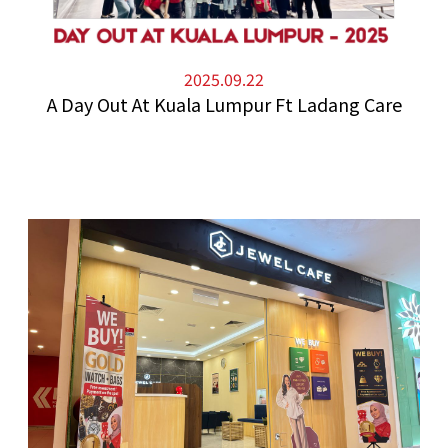
2025.09.22
A Day Out At Kuala Lumpur Ft Ladang Care