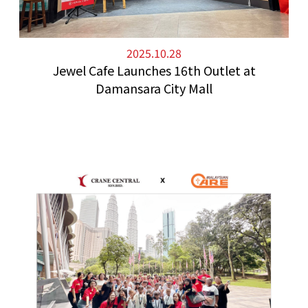
2025.10.28
Jewel Cafe Launches 16th Outlet at
Damansara City Mall