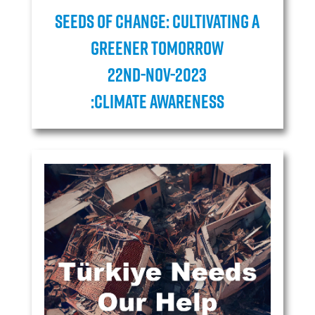
Seeds of Change: Cultivating a
Greener Tomorrow
22ND-NOV-2023
:Climate Awareness