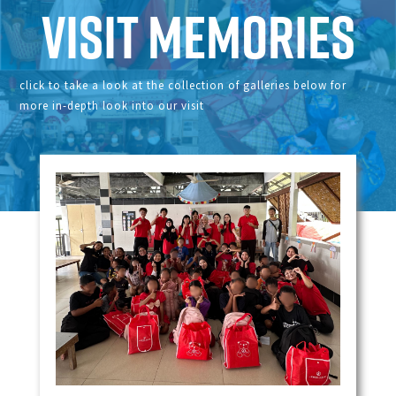
Visit Memories
click to take a look at the collection of galleries below for
more in-depth look into our visit