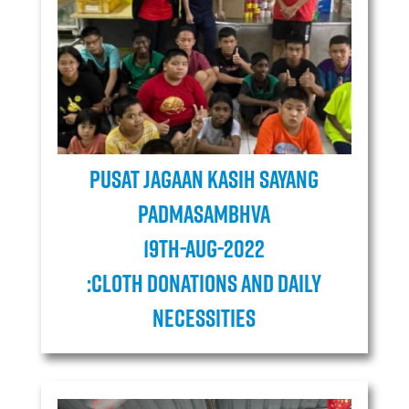
Pusat Jagaan Kasih Sayang
Padmasambhva
19TH-AUG-2022
:cloth donations and daily
necessities