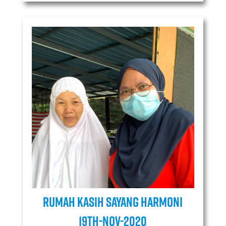
Rumah Kasih Sayang Harmoni
19TH-Nov-2020