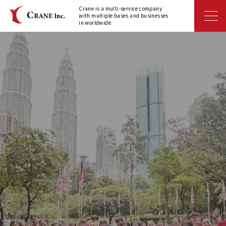
Crane is a multi-service company
with multiple bases and businesses
in worldwide