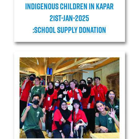
Indigenous children in Kapar
21ST-JAN-2025
:School Supply Donation