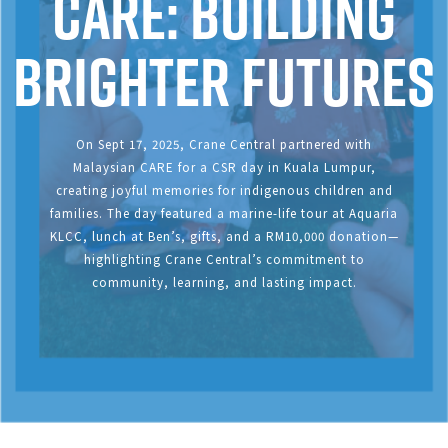
CARE: Building
Brighter Futures
On Sept 17, 2025, Crane Central partnered with
Malaysian CARE for a CSR day in Kuala Lumpur,
creating joyful memories for indigenous children and
families. The day featured a marine-life tour at Aquaria
KLCC, lunch at Ben’s, gifts, and a RM10,000 donation—
highlighting Crane Central’s commitment to
community, learning, and lasting impact.