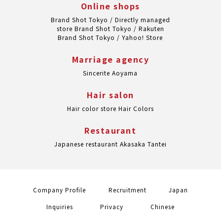
Online shops
Brand Shot Tokyo / Directly managed
store
Brand Shot Tokyo / Rakuten
Brand Shot Tokyo / Yahoo! Store
Marriage agency
Sincerite Aoyama
Hair salon
Hair color store Hair Colors
Restaurant
Japanese restaurant Akasaka Tantei
Company Profile
Recruitment
Japan
Inquiries
Privacy
Chinese