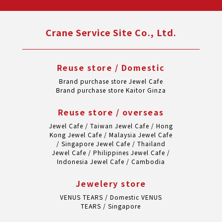
Crane Service Site Co., Ltd.
Reuse store / Domestic
Brand purchase store Jewel Cafe
Brand purchase store Kaitor Ginza
Reuse store / overseas
Jewel Cafe / Taiwan
Jewel Cafe / Hong
Kong
Jewel Cafe / Malaysia
Jewel Cafe
/ Singapore
Jewel Cafe / Thailand
Jewel Cafe / Philippines
Jewel Cafe /
Indonesia
Jewel Cafe / Cambodia
Jewelery store
VENUS TEARS / Domestic
VENUS
TEARS / Singapore