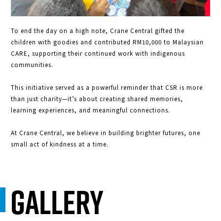
To end the day on a high note, Crane Central gifted the
children with goodies and contributed RM10,000 to Malaysian
CARE, supporting their continued work with indigenous
communities.
This initiative served as a powerful reminder that CSR is more
than just charity—it’s about creating shared memories,
learning experiences, and meaningful connections.
At Crane Central, we believe in building brighter futures, one
small act of kindness at a time.
Gallery