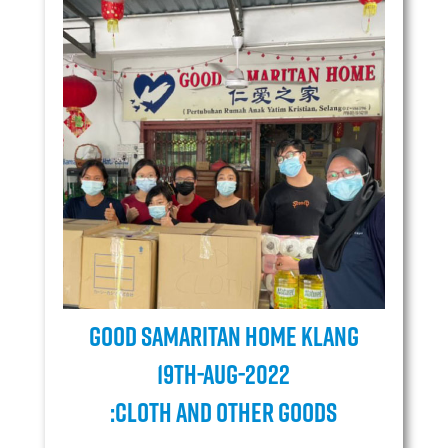
Good Samaritan Home Klang
19TH-AUG-2022
:Cloth and Other goods