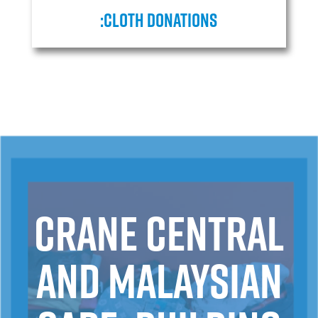
:cloth donations
Crane Central
and Malaysian