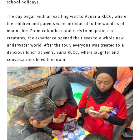
school holidays.
The day began with an exciting visit to Aquaria KLCC, where
the children and parents were introduced to the wonders of
marine life. From colourful coral reefs to majestic sea
creatures, the experience opened their eyes to a whole new
underwater world. After the tour, everyone was treated to a
delicious lunch at Ben’s, Suria KLCC, where laughter and
conversations filled the room.