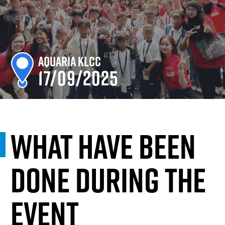
Aquaria KLCC
17/09/2025
What have been
done during the
event