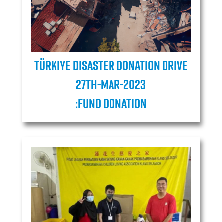
Türkiye Disaster Donation Drive
27TH-MAR-2023
:Fund donation