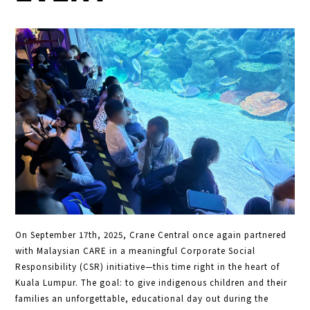
On September 17th, 2025, Crane Central once again partnered
with Malaysian CARE in a meaningful Corporate Social
Responsibility (CSR) initiative—this time right in the heart of
Kuala Lumpur. The goal: to give indigenous children and their
families an unforgettable, educational day out during the