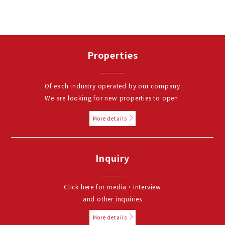
Properties
Of each industry operated by our company
We are looking for new properties to open.
More details
Inquiry
Click here for media・interview
and other inquiries
More details