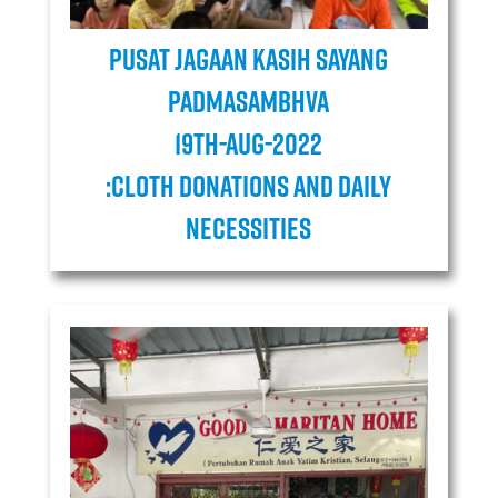
Pusat Jagaan Kasih Sayang
Padmasambhva
19TH-AUG-2022
:cloth donations and daily
necessities