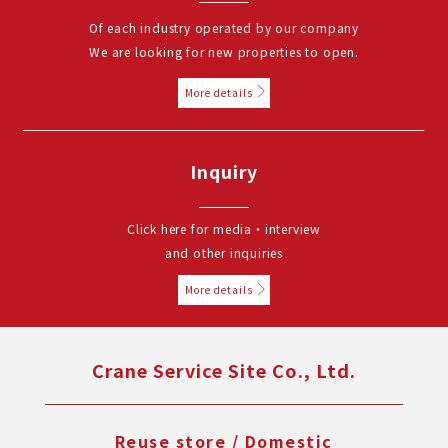
Of each industry operated by our company
We are looking for new properties to open.
More details
Inquiry
Click here for media・interview
and other inquiries
More details
Crane Service Site Co., Ltd.
Reuse store / Domestic