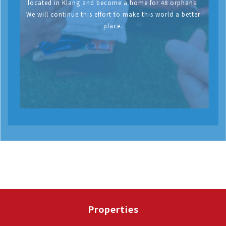
located in Klang and become a home for 48 orphans.
We will continue this effort to make this world a better
place.
Properties