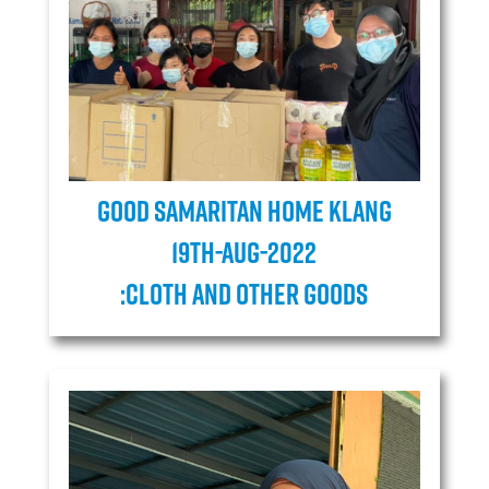
Good Samaritan Home Klang
19TH-AUG-2022
:Cloth and Other goods