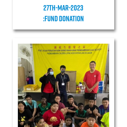
27TH-MAR-2023
:Fund donation