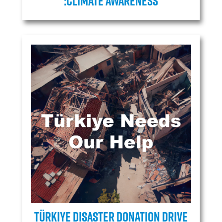
:Climate Awareness
Türkiye Disaster Donation Drive