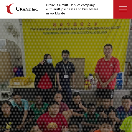
Crane is a multi-service company
with multiple bases and businesses
in worldwide