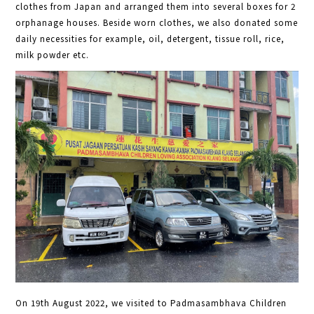
clothes from Japan and arranged them into several boxes for 2
orphanage houses. Beside worn clothes, we also donated some
daily necessities for example, oil, detergent, tissue roll, rice,
milk powder etc.
On 19th August 2022, we visited to Padmasambhava Children