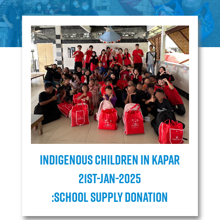
Indigenous children in Kapar
21ST-JAN-2025
:School Supply Donation