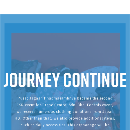
Journey continue
Pusat Jagaan Phadmasambhva became the second
CSR event for Crane Central Sdn. Bhd. For this event,
we receive numerous clothing donations from Japan
HQ. Other than that, we also provide additional items,
such as daily necessities. This orphanage will be