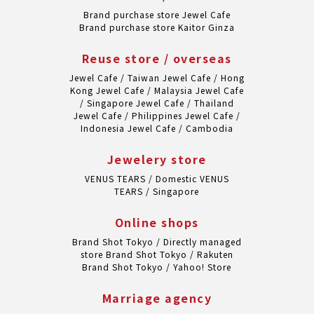
Brand purchase store Jewel Cafe
Brand purchase store Kaitor Ginza
Reuse store / overseas
Jewel Cafe / Taiwan
Jewel Cafe / Hong
Kong
Jewel Cafe / Malaysia
Jewel Cafe
/ Singapore
Jewel Cafe / Thailand
Jewel Cafe / Philippines
Jewel Cafe /
Indonesia
Jewel Cafe / Cambodia
Jewelery store
VENUS TEARS / Domestic
VENUS
TEARS / Singapore
Online shops
Brand Shot Tokyo / Directly managed
store
Brand Shot Tokyo / Rakuten
Brand Shot Tokyo / Yahoo! Store
Marriage agency