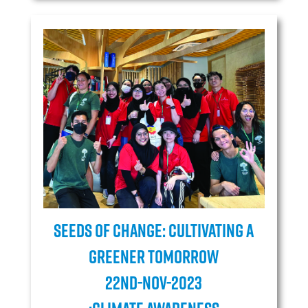
Seeds of Change: Cultivating a
Greener Tomorrow
22ND-NOV-2023