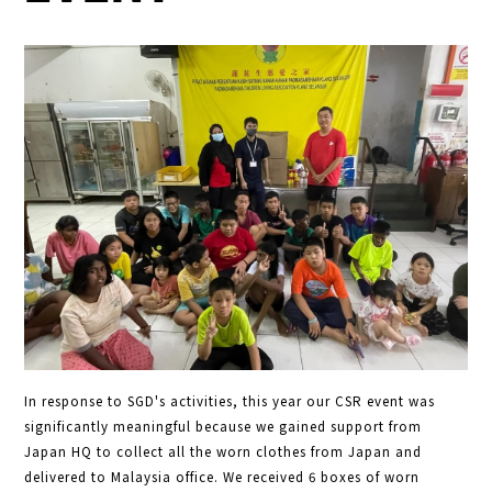
In response to SGD's activities, this year our CSR event was
significantly meaningful because we gained support from
Japan HQ to collect all the worn clothes from Japan and
delivered to Malaysia office. We received 6 boxes of worn