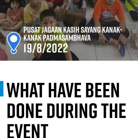
Pusat Jagaan Kasih Sayang Kanak-
Kanak Padmasambhava
19/8/2022
What have been
done during the
event