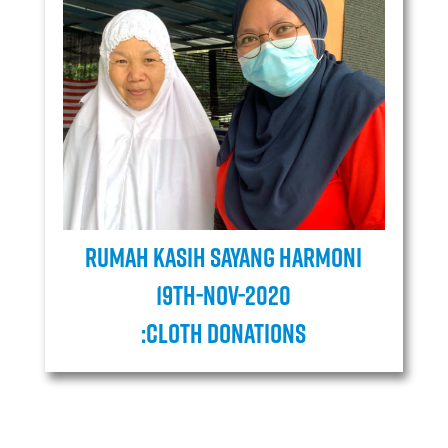
Rumah Kasih Sayang Harmoni
19TH-Nov-2020
:cloth donations