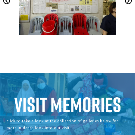
Visit Memories
click to take a look at the collection of galleries below for
more in-depth look into our visit