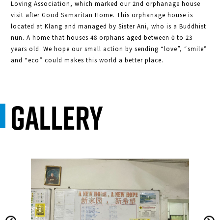
Loving Association, which marked our 2nd orphanage house
visit after Good Samaritan Home. This orphanage house is
located at Klang and managed by Sister Ani, who is a Buddhist
nun. A home that houses 48 orphans aged between 0 to 23
years old. We hope our small action by sending “love”, “smile”
and “eco” could makes this world a better place.
Gallery